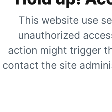
This website use se
unauthorized access
action might trigger t
contact the site adminis