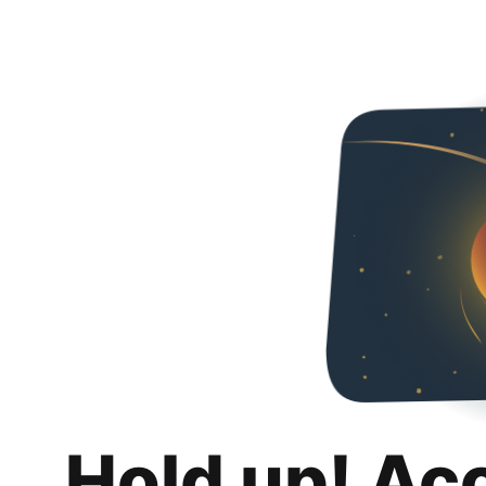
Hold up! Ac