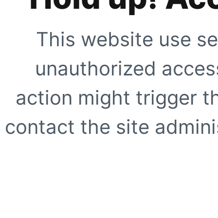
This website use se
unauthorized access
action might trigger t
contact the site adminis