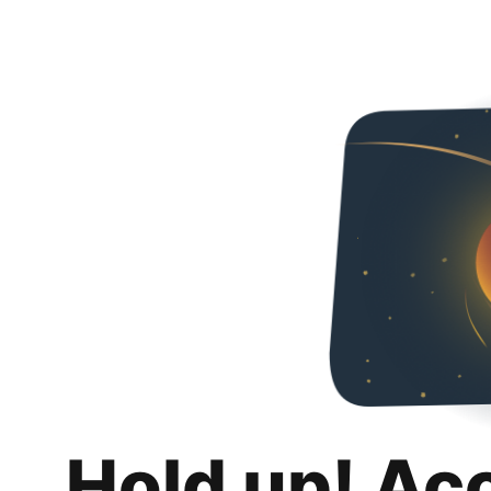
Hold up! Ac