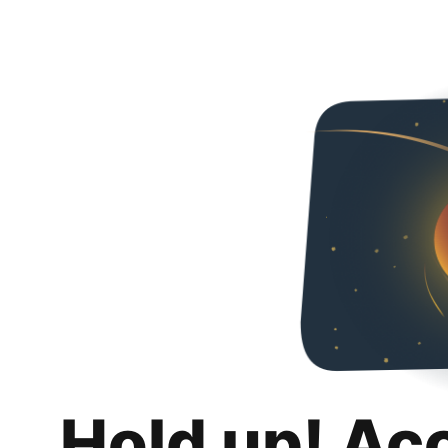
Hold up! Ac