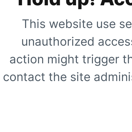
This website use se
unauthorized access
action might trigger t
contact the site adminis