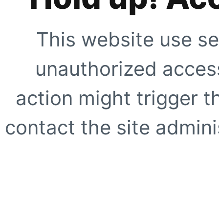
This website use se
unauthorized access
action might trigger t
contact the site adminis