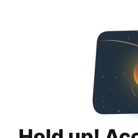
Hold up! Ac