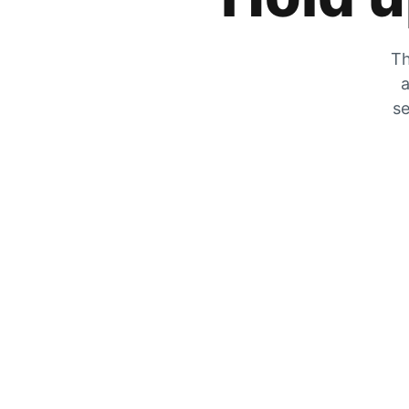
Th
a
se