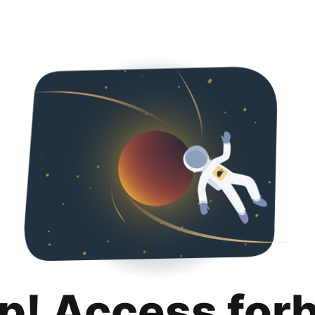
p! Access for