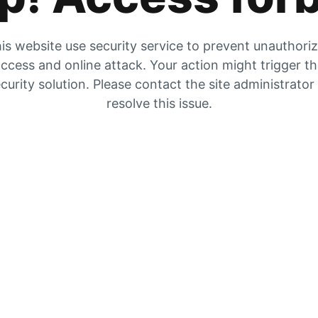
is website use security service to prevent unauthori
ccess and online attack. Your action might trigger t
curity solution. Please contact the site administrator
resolve this issue.