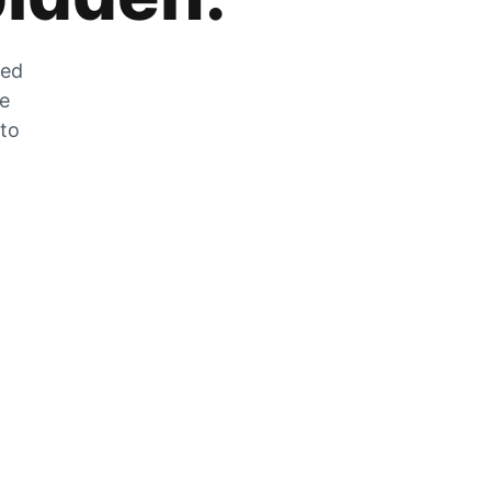
zed
he
 to