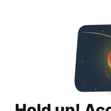
Hold up! Ac