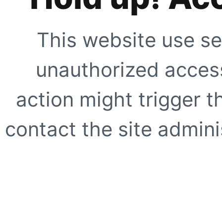
This website use se
unauthorized access
action might trigger t
contact the site adminis