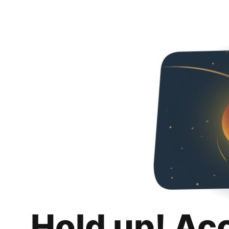
Hold up! Ac