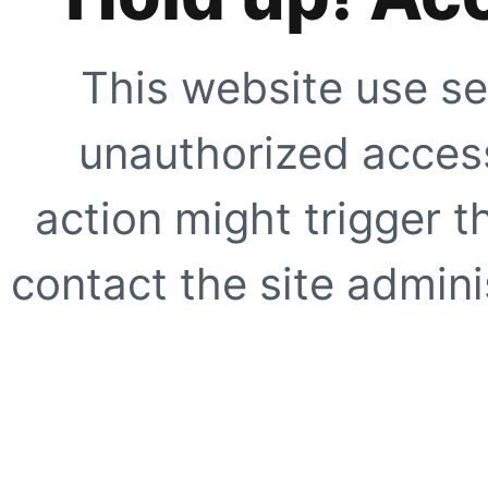
This website use se
unauthorized access
action might trigger t
contact the site adminis