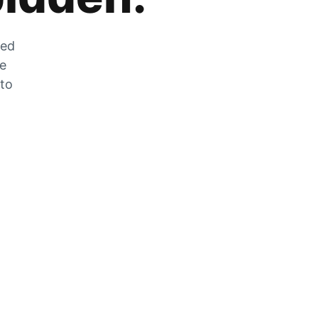
zed
he
 to