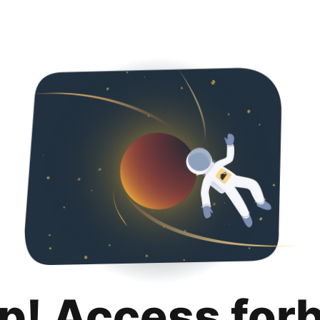
p! Access for