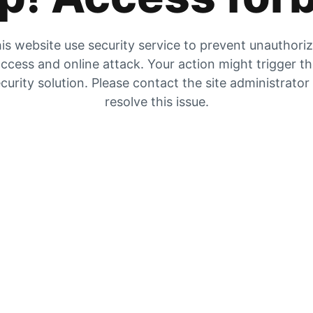
is website use security service to prevent unauthori
ccess and online attack. Your action might trigger t
curity solution. Please contact the site administrator
resolve this issue.