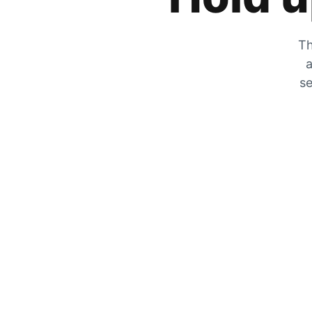
Th
a
se