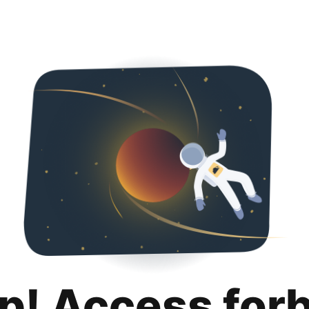
p! Access for