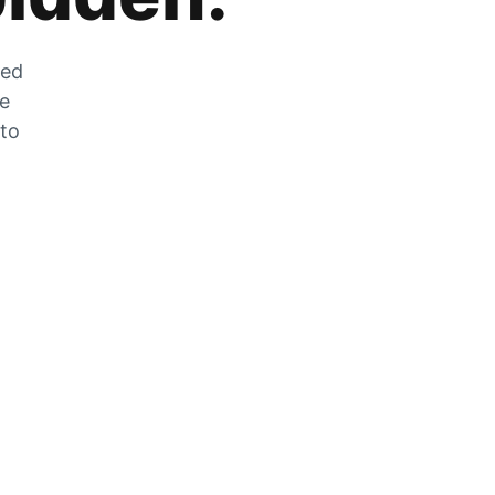
zed
he
 to