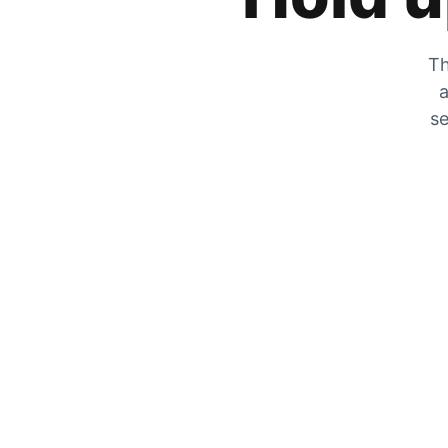
Th
a
se