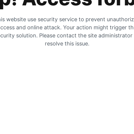
is website use security service to prevent unauthori
ccess and online attack. Your action might trigger t
curity solution. Please contact the site administrator
resolve this issue.