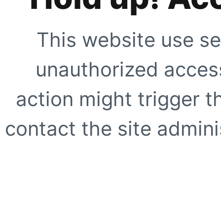
This website use se
unauthorized access
action might trigger t
contact the site adminis