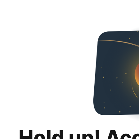
Hold up! Ac