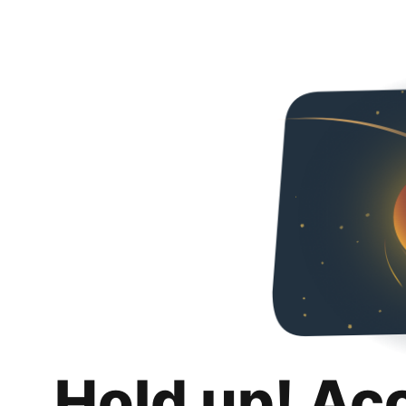
Hold up! Ac