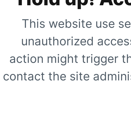
This website use se
unauthorized access
action might trigger t
contact the site adminis