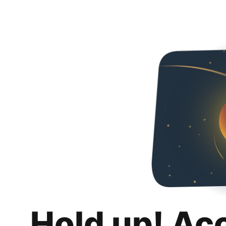
Hold up! Ac