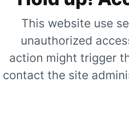
This website use se
unauthorized access
action might trigger t
contact the site adminis