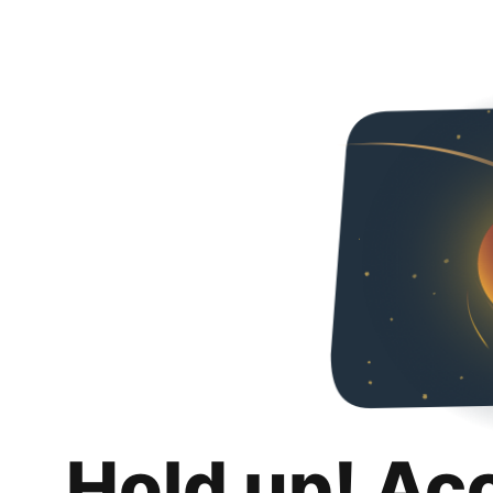
Hold up! Ac