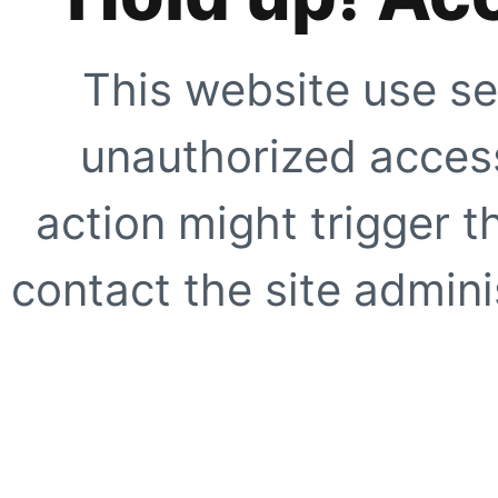
This website use se
unauthorized access
action might trigger t
contact the site adminis