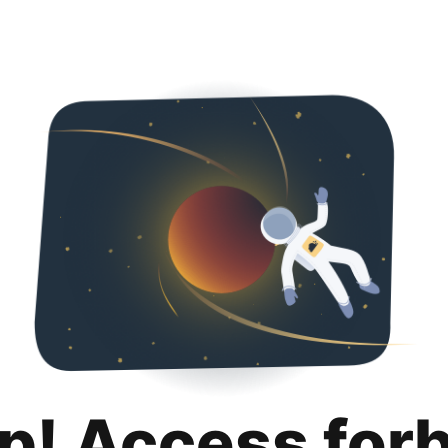
p! Access for