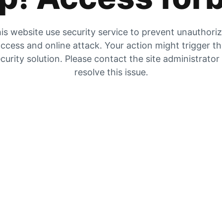
is website use security service to prevent unauthori
ccess and online attack. Your action might trigger t
curity solution. Please contact the site administrator
resolve this issue.