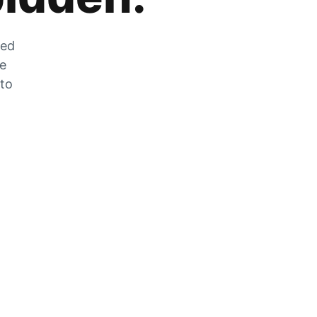
zed
he
 to