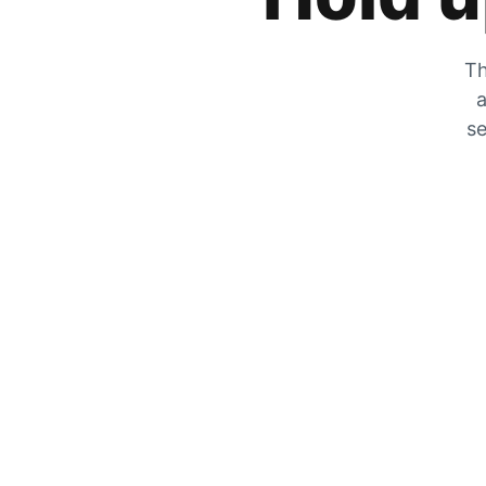
Th
a
se