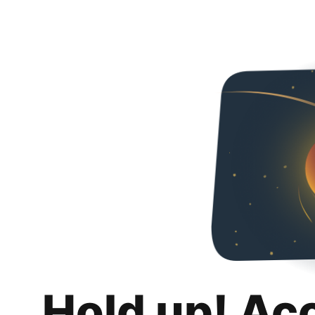
Hold up! Ac