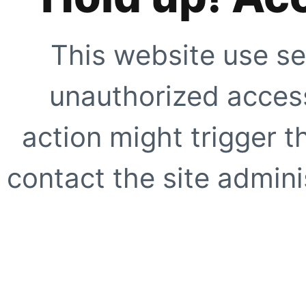
This website use se
unauthorized access
action might trigger t
contact the site adminis