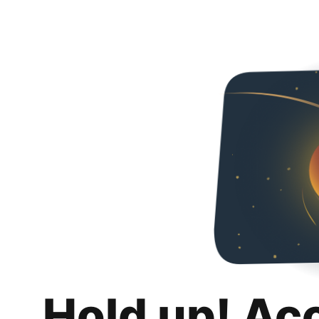
Hold up! Ac