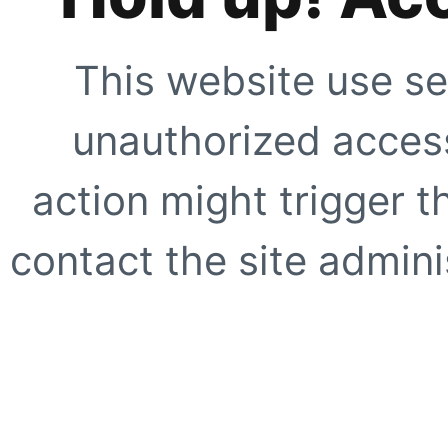
This website use se
unauthorized access
action might trigger t
contact the site adminis