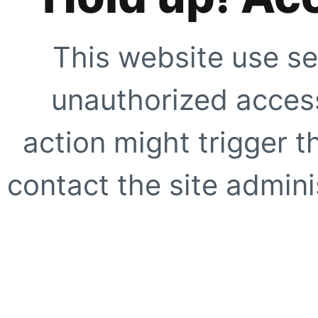
This website use se
unauthorized access
action might trigger t
contact the site adminis