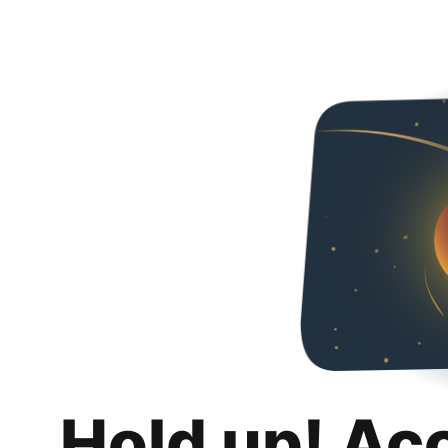
Hold up! Ac