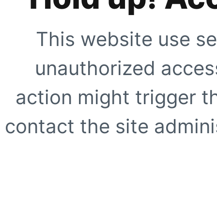
This website use se
unauthorized access
action might trigger t
contact the site adminis