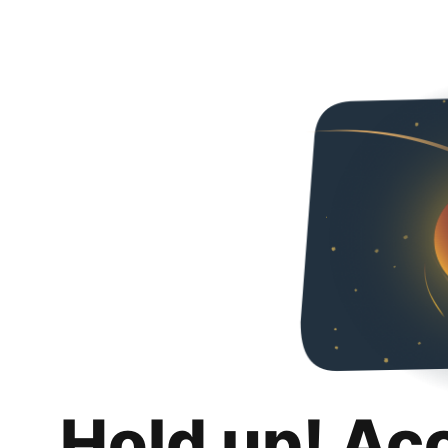
Hold up! Ac