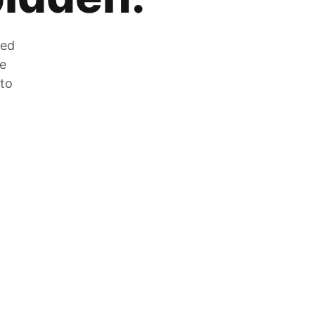
zed
he
 to