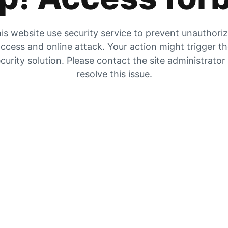
is website use security service to prevent unauthori
ccess and online attack. Your action might trigger t
curity solution. Please contact the site administrator
resolve this issue.