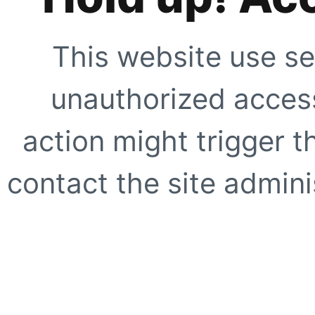
This website use se
unauthorized access
action might trigger t
contact the site adminis