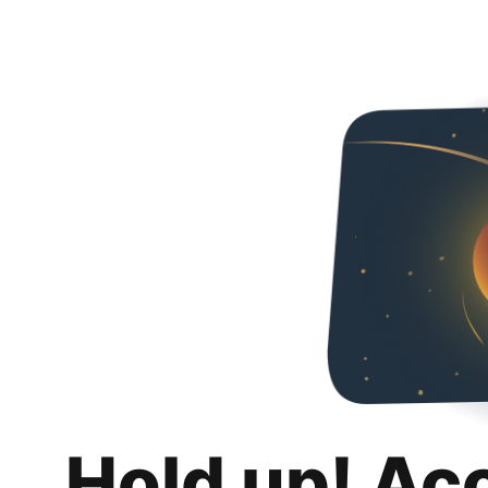
Hold up! Ac