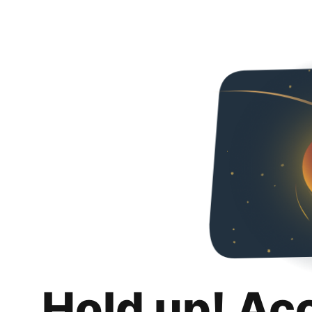
Hold up! Ac