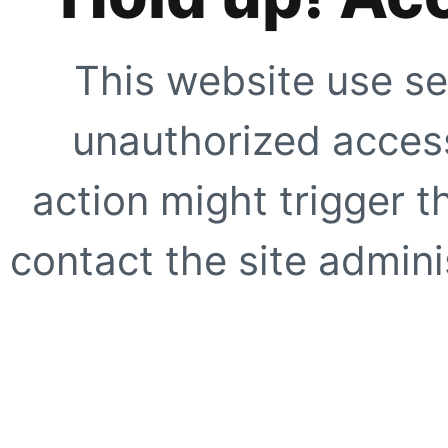
This website use se
unauthorized access
action might trigger t
contact the site adminis