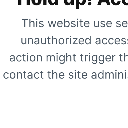
This website use se
unauthorized access
action might trigger t
contact the site adminis