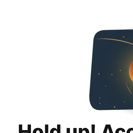
Hold up! Ac