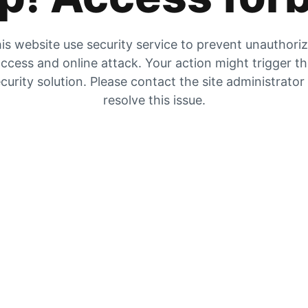
is website use security service to prevent unauthori
ccess and online attack. Your action might trigger t
curity solution. Please contact the site administrator
resolve this issue.