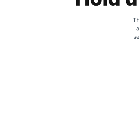
Th
a
se