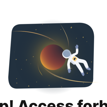
p! Access for