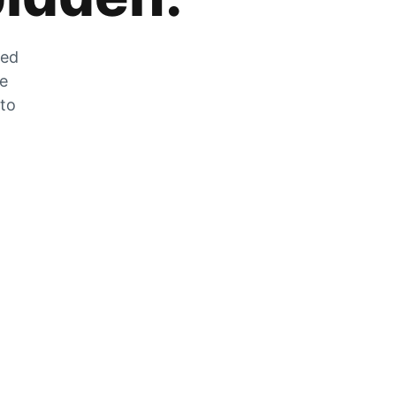
zed
he
 to